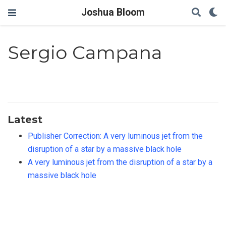
Joshua Bloom
Sergio Campana
Latest
Publisher Correction: A very luminous jet from the
disruption of a star by a massive black hole
A very luminous jet from the disruption of a star by a
massive black hole