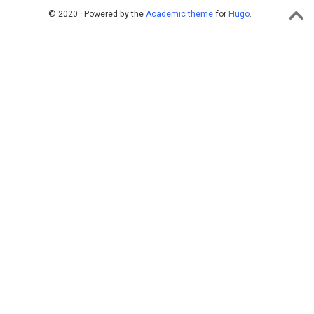
© 2020 · Powered by the
Academic theme
for
Hugo
.