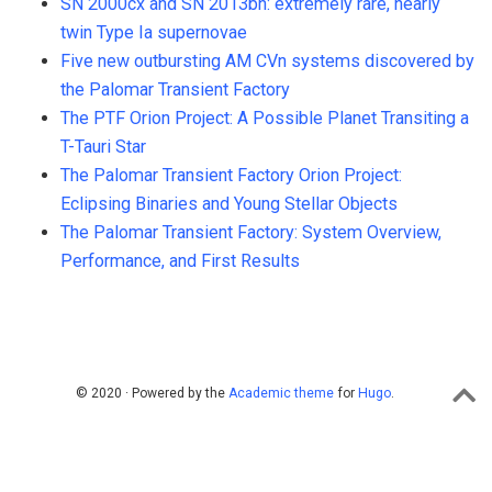
SN 2000cx and SN 2013bh: extremely rare, nearly
twin Type Ia supernovae
Five new outbursting AM CVn systems discovered by
the Palomar Transient Factory
The PTF Orion Project: A Possible Planet Transiting a
T-Tauri Star
The Palomar Transient Factory Orion Project:
Eclipsing Binaries and Young Stellar Objects
The Palomar Transient Factory: System Overview,
Performance, and First Results
© 2020 · Powered by the
Academic theme
for
Hugo
.