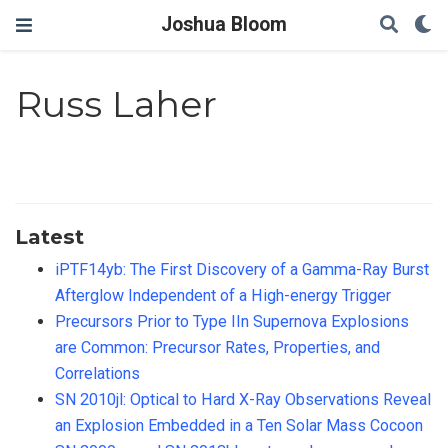
Joshua Bloom
Russ Laher
Latest
iPTF14yb: The First Discovery of a Gamma-Ray Burst
Afterglow Independent of a High-energy Trigger
Precursors Prior to Type IIn Supernova Explosions
are Common: Precursor Rates, Properties, and
Correlations
SN 2010jl: Optical to Hard X-Ray Observations Reveal
an Explosion Embedded in a Ten Solar Mass Cocoon