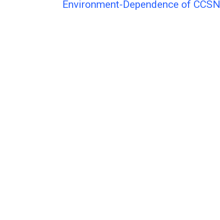
Environment-Dependence of CCS