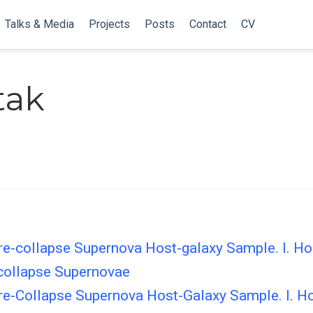
Talks & Media
Projects
Posts
Contact
CV
tak
e-collapse Supernova Host-galaxy Sample. I. Hos
collapse Supernovae
e-Collapse Supernova Host-Galaxy Sample. I. Ho