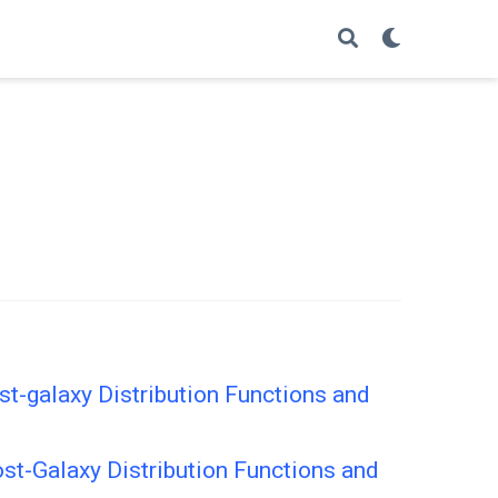
t-galaxy Distribution Functions and
st-Galaxy Distribution Functions and