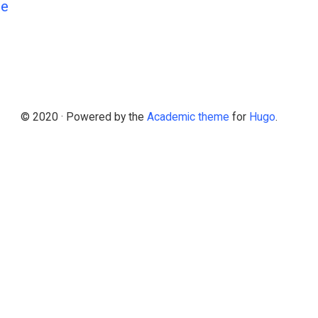
Ne
© 2020 · Powered by the
Academic theme
for
Hugo
.