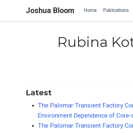
Joshua Bloom
Home
Publications
Rubina Ko
Latest
The Palomar Transient Factory Cor
Environment Dependence of Core-
The Palomar Transient Factory Cor