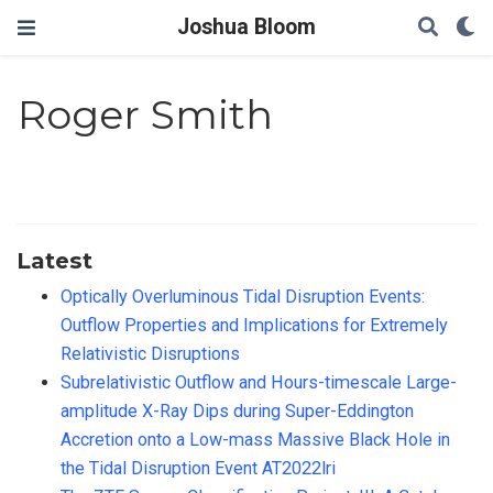
Joshua Bloom
Roger Smith
Latest
Optically Overluminous Tidal Disruption Events:
Outflow Properties and Implications for Extremely
Relativistic Disruptions
Subrelativistic Outflow and Hours-timescale Large-
amplitude X-Ray Dips during Super-Eddington
Accretion onto a Low-mass Massive Black Hole in
the Tidal Disruption Event AT2022lri