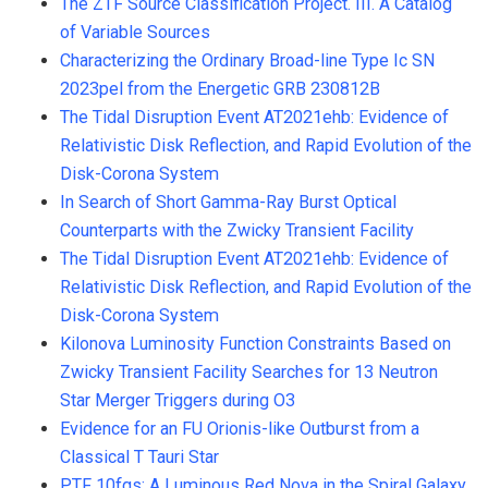
The ZTF Source Classification Project. III. A Catalog
of Variable Sources
Characterizing the Ordinary Broad-line Type Ic SN
2023pel from the Energetic GRB 230812B
The Tidal Disruption Event AT2021ehb: Evidence of
Relativistic Disk Reflection, and Rapid Evolution of the
Disk-Corona System
In Search of Short Gamma-Ray Burst Optical
Counterparts with the Zwicky Transient Facility
The Tidal Disruption Event AT2021ehb: Evidence of
Relativistic Disk Reflection, and Rapid Evolution of the
Disk-Corona System
Kilonova Luminosity Function Constraints Based on
Zwicky Transient Facility Searches for 13 Neutron
Star Merger Triggers during O3
Evidence for an FU Orionis-like Outburst from a
Classical T Tauri Star
PTF 10fqs: A Luminous Red Nova in the Spiral Galaxy