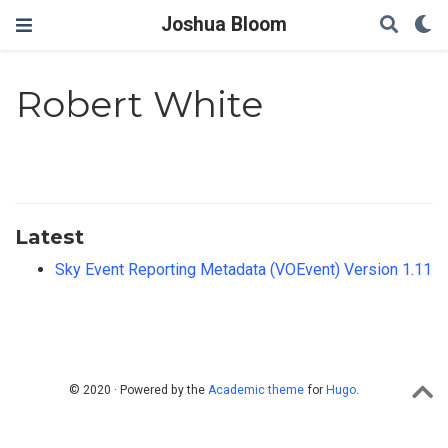
Joshua Bloom
Robert White
Latest
Sky Event Reporting Metadata (VOEvent) Version 1.11
© 2020 · Powered by the
Academic theme
for
Hugo
.