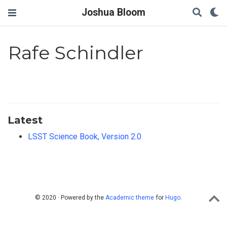
Joshua Bloom
Rafe Schindler
Latest
LSST Science Book, Version 2.0
© 2020 · Powered by the
Academic theme
for
Hugo
.