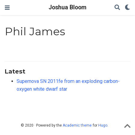
Joshua Bloom
Phil James
Latest
Supernova SN 2011fe from an exploding carbon-
oxygen white dwarf star
© 2020 · Powered by the
Academic theme
for
Hugo
.