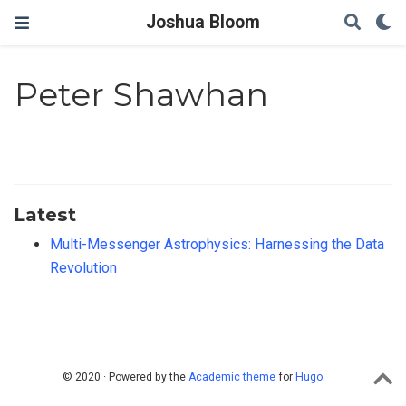
Joshua Bloom
Peter Shawhan
Latest
Multi-Messenger Astrophysics: Harnessing the Data
Revolution
© 2020 · Powered by the
Academic theme
for
Hugo
.