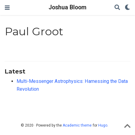
Joshua Bloom
Paul Groot
Latest
Multi-Messenger Astrophysics: Harnessing the Data
Revolution
© 2020 · Powered by the
Academic theme
for
Hugo
.