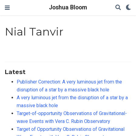
Joshua Bloom
Nial Tanvir
Latest
Publisher Correction: A very luminous jet from the
disruption of a star by a massive black hole
A very luminous jet from the disruption of a star by a
massive black hole
Target-of-opportunity Observations of Gravitational-
wave Events with Vera C. Rubin Observatory
Target of Opportunity Observations of Gravitational