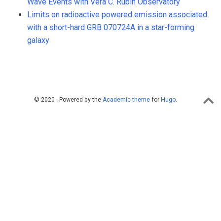
Wave Events with Vera C. Rubin Observatory
Limits on radioactive powered emission associated
with a short-hard GRB 070724A in a star-forming
galaxy
© 2020 · Powered by the
Academic theme
for
Hugo
.