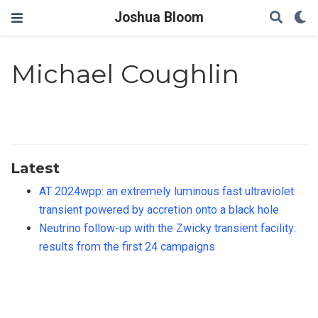
Joshua Bloom
Michael Coughlin
Latest
AT 2024wpp: an extremely luminous fast ultraviolet
transient powered by accretion onto a black hole
Neutrino follow-up with the Zwicky transient facility:
results from the first 24 campaigns