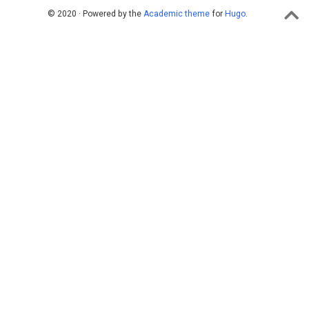
© 2020 · Powered by the
Academic theme
for
Hugo
.