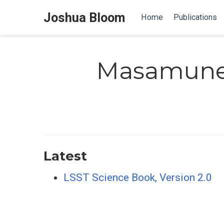
Joshua Bloom
Home
Publications
Masamune
Latest
LSST Science Book, Version 2.0