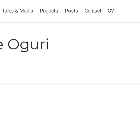
Talks & Media
Projects
Posts
Contact
CV
 Oguri