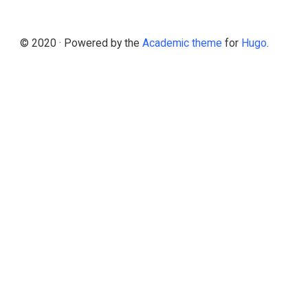
© 2020 · Powered by the
Academic theme
for
Hugo
.