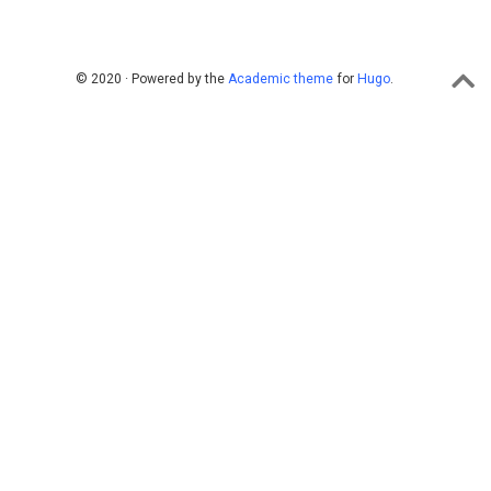
© 2020 · Powered by the
Academic theme
for
Hugo
.