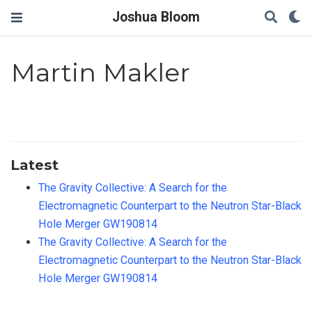
Joshua Bloom
Martin Makler
Latest
The Gravity Collective: A Search for the
Electromagnetic Counterpart to the Neutron Star-Black
Hole Merger GW190814
The Gravity Collective: A Search for the
Electromagnetic Counterpart to the Neutron Star-Black
Hole Merger GW190814