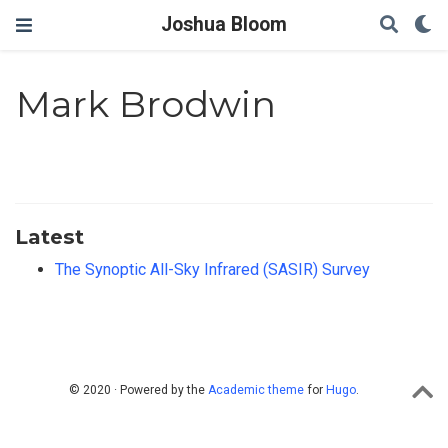
Joshua Bloom
Mark Brodwin
Latest
The Synoptic All-Sky Infrared (SASIR) Survey
© 2020 · Powered by the
Academic theme
for
Hugo
.