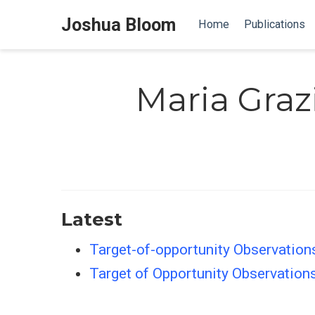
Joshua Bloom
Home
Publications
Maria Graz
Latest
Target-of-opportunity Observations
Target of Opportunity Observations