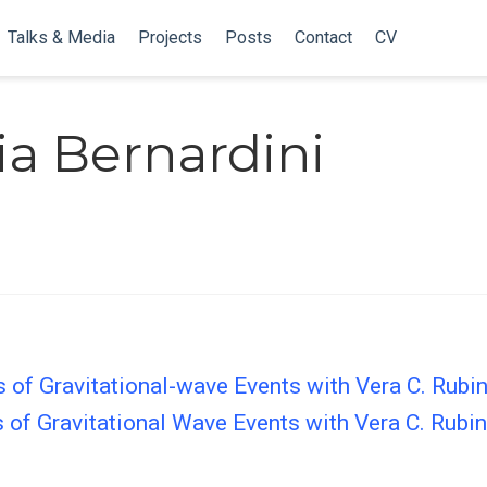
Talks & Media
Projects
Posts
Contact
CV
ia Bernardini
 of Gravitational-wave Events with Vera C. Rubi
 of Gravitational Wave Events with Vera C. Rubi