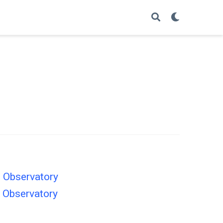
n Observatory
n Observatory