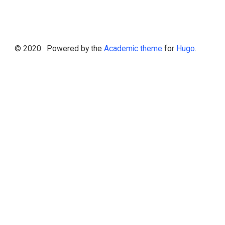
© 2020 · Powered by the
Academic theme
for
Hugo
.