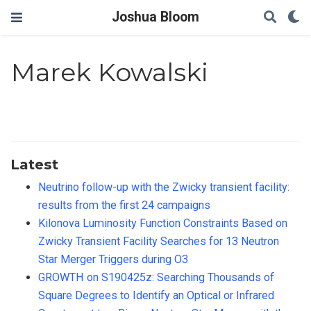
Joshua Bloom
Marek Kowalski
Latest
Neutrino follow-up with the Zwicky transient facility:
results from the first 24 campaigns
Kilonova Luminosity Function Constraints Based on
Zwicky Transient Facility Searches for 13 Neutron
Star Merger Triggers during O3
GROWTH on S190425z: Searching Thousands of
Square Degrees to Identify an Optical or Infrared