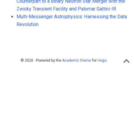
Counterpart to a Binary Neutron Star Merger with the
Zwicky Transient Facility and Palomar Gattini-IR
Multi-Messenger Astrophysics: Harnessing the Data
Revolution
© 2020 · Powered by the
Academic theme
for
Hugo
.