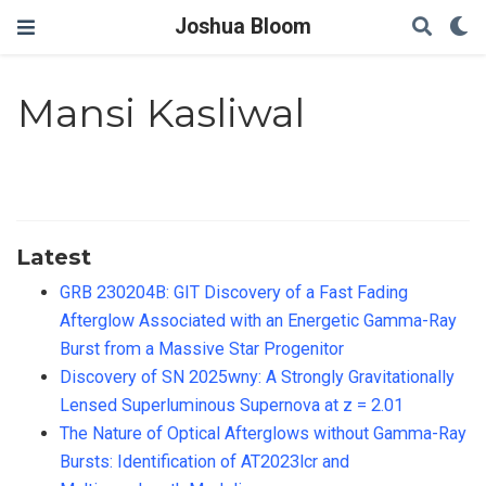
Joshua Bloom
Mansi Kasliwal
Latest
GRB 230204B: GIT Discovery of a Fast Fading
Afterglow Associated with an Energetic Gamma-Ray
Burst from a Massive Star Progenitor
Discovery of SN 2025wny: A Strongly Gravitationally
Lensed Superluminous Supernova at z = 2.01
The Nature of Optical Afterglows without Gamma-Ray
Bursts: Identification of AT2023lcr and