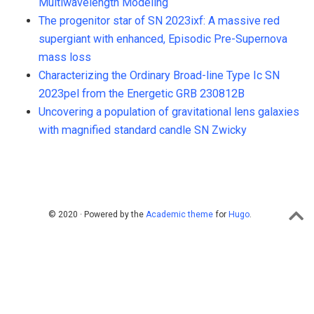
Multiwavelength Modeling
The progenitor star of SN 2023ixf: A massive red
supergiant with enhanced, Episodic Pre-Supernova
mass loss
Characterizing the Ordinary Broad-line Type Ic SN
2023pel from the Energetic GRB 230812B
Uncovering a population of gravitational lens galaxies
with magnified standard candle SN Zwicky
© 2020 · Powered by the
Academic theme
for
Hugo
.