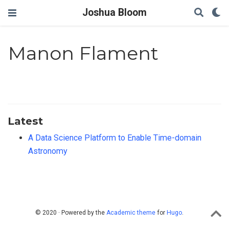
Joshua Bloom
Manon Flament
Latest
A Data Science Platform to Enable Time-domain
Astronomy
© 2020 · Powered by the
Academic theme
for
Hugo
.