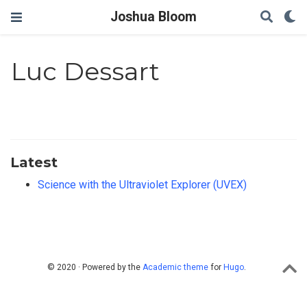
Joshua Bloom
Luc Dessart
Latest
Science with the Ultraviolet Explorer (UVEX)
© 2020 · Powered by the
Academic theme
for
Hugo
.