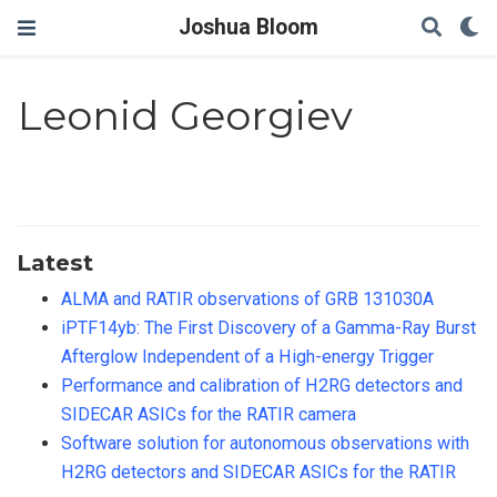
Joshua Bloom
Leonid Georgiev
Latest
ALMA and RATIR observations of GRB 131030A
iPTF14yb: The First Discovery of a Gamma-Ray Burst
Afterglow Independent of a High-energy Trigger
Performance and calibration of H2RG detectors and
SIDECAR ASICs for the RATIR camera
Software solution for autonomous observations with
H2RG detectors and SIDECAR ASICs for the RATIR