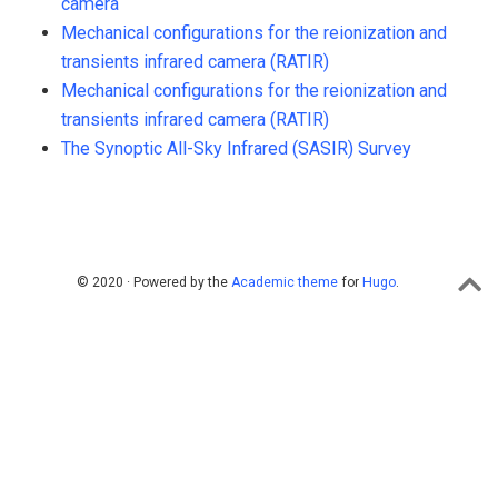
camera
Mechanical configurations for the reionization and
transients infrared camera (RATIR)
Mechanical configurations for the reionization and
transients infrared camera (RATIR)
The Synoptic All-Sky Infrared (SASIR) Survey
© 2020 · Powered by the
Academic theme
for
Hugo
.