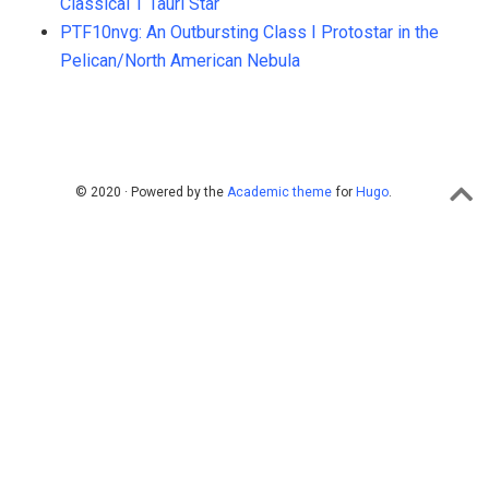
Classical T Tauri Star
PTF10nvg: An Outbursting Class I Protostar in the
Pelican/North American Nebula
© 2020 · Powered by the
Academic theme
for
Hugo
.