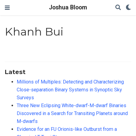
Joshua Bloom
Khanh Bui
Latest
Millions of Multiples: Detecting and Characterizing
Close-separation Binary Systems in Synoptic Sky
Surveys
Three New Eclipsing White-dwarf-M-dwarf Binaries
Discovered in a Search for Transiting Planets around
M-dwarfs
Evidence for an FU Orionis-like Outburst from a