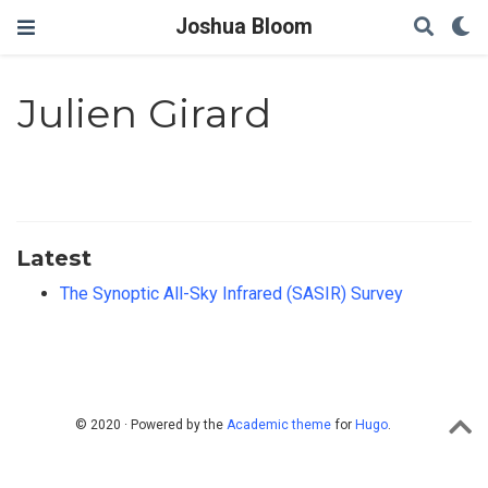
Joshua Bloom
Julien Girard
Latest
The Synoptic All-Sky Infrared (SASIR) Survey
© 2020 · Powered by the
Academic theme
for
Hugo
.