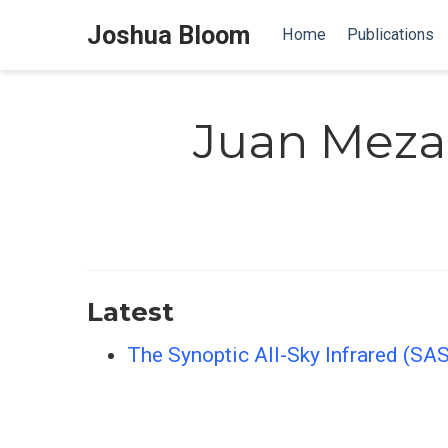
Joshua Bloom
Home
Publications
Juan Meza
Latest
The Synoptic All-Sky Infrared (SA