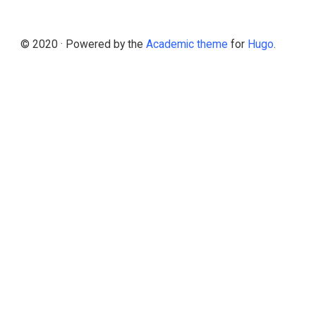
© 2020 · Powered by the
Academic theme
for
Hugo
.