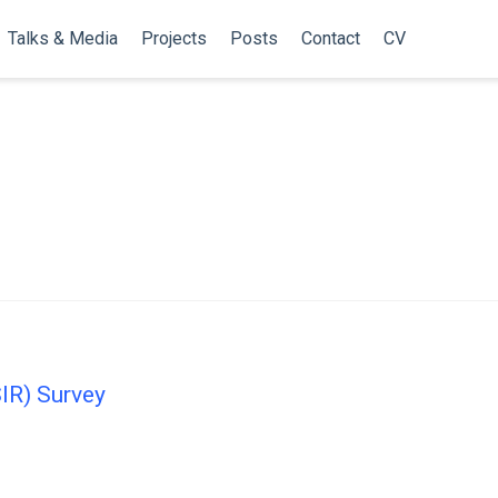
Talks & Media
Projects
Posts
Contact
CV
SIR) Survey