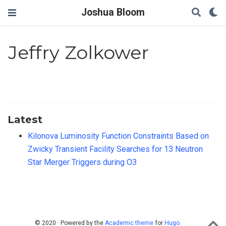
Joshua Bloom
Jeffry Zolkower
Latest
Kilonova Luminosity Function Constraints Based on
Zwicky Transient Facility Searches for 13 Neutron
Star Merger Triggers during O3
© 2020 · Powered by the
Academic theme
for
Hugo
.