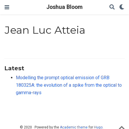
Joshua Bloom
Jean Luc Atteia
Latest
Modelling the prompt optical emission of GRB
180325A: the evolution of a spike from the optical to
gamma-rays
© 2020 · Powered by the
Academic theme
for
Hugo
.