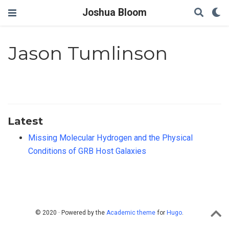
Joshua Bloom
Jason Tumlinson
Latest
Missing Molecular Hydrogen and the Physical
Conditions of GRB Host Galaxies
© 2020 · Powered by the
Academic theme
for
Hugo
.