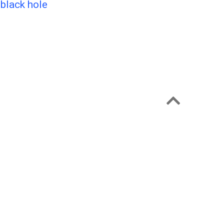
 black hole