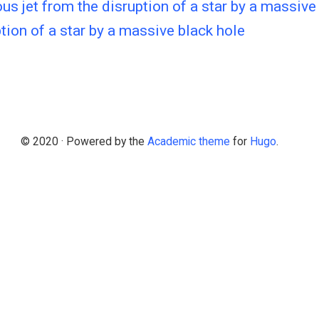
us jet from the disruption of a star by a massive
tion of a star by a massive black hole
© 2020 · Powered by the
Academic theme
for
Hugo
.