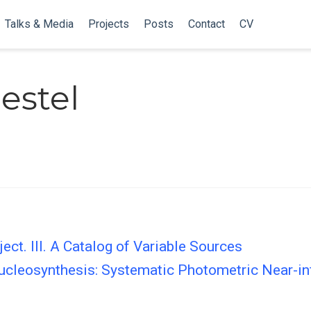
Talks & Media
Projects
Posts
Contact
CV
estel
ect. III. A Catalog of Variable Sources
Nucleosynthesis: Systematic Photometric Near-in