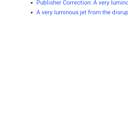
Publisher Correction: A very lumino
A very luminous jet from the disrup