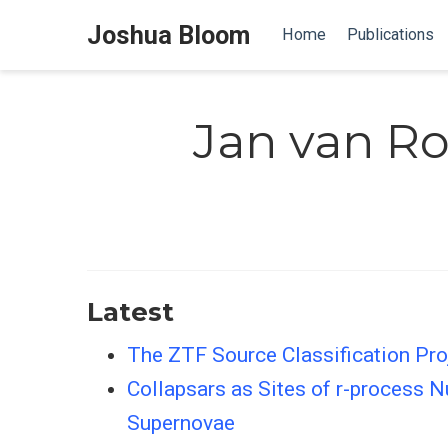
Joshua Bloom
Home
Publications
Jan van Ro
Latest
The ZTF Source Classification Proj
Collapsars as Sites of r-process 
Supernovae