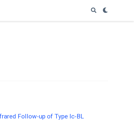
frared Follow-up of Type Ic-BL