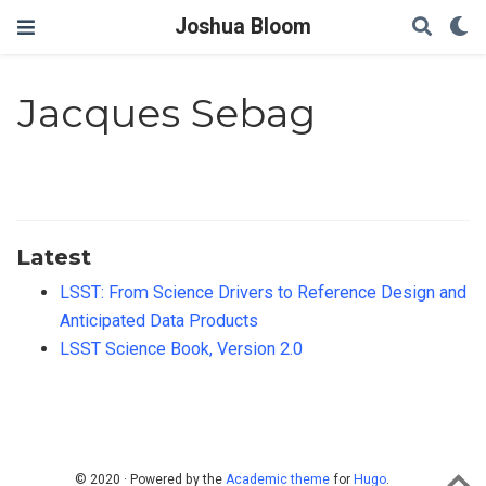
Joshua Bloom
Jacques Sebag
Latest
LSST: From Science Drivers to Reference Design and
Anticipated Data Products
LSST Science Book, Version 2.0
© 2020 · Powered by the
Academic theme
for
Hugo
.