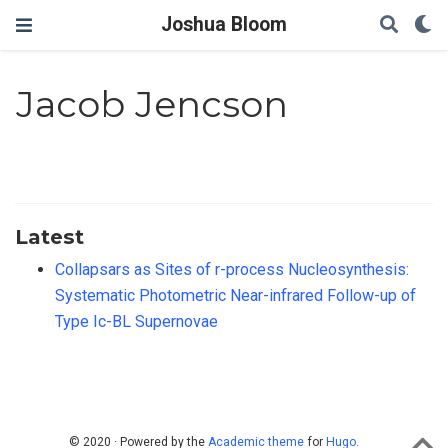
Joshua Bloom
Jacob Jencson
Latest
Collapsars as Sites of r-process Nucleosynthesis:
Systematic Photometric Near-infrared Follow-up of
Type Ic-BL Supernovae
© 2020 · Powered by the
Academic theme
for
Hugo
.