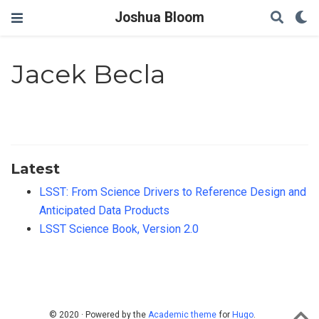
Joshua Bloom
Jacek Becla
Latest
LSST: From Science Drivers to Reference Design and
Anticipated Data Products
LSST Science Book, Version 2.0
© 2020 · Powered by the
Academic theme
for
Hugo
.