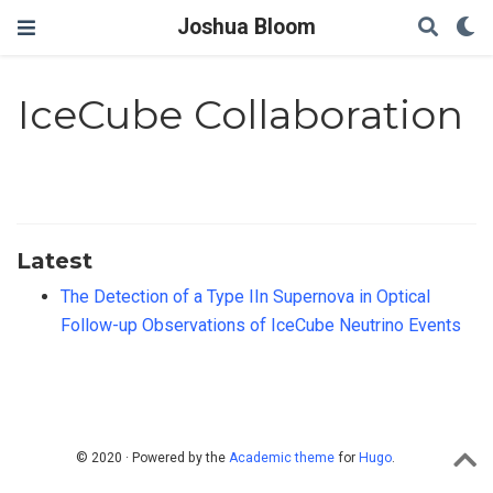
Joshua Bloom
IceCube Collaboration
Latest
The Detection of a Type IIn Supernova in Optical
Follow-up Observations of IceCube Neutrino Events
© 2020 · Powered by the
Academic theme
for
Hugo
.