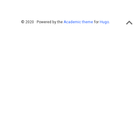
© 2020 · Powered by the
Academic theme
for
Hugo
.