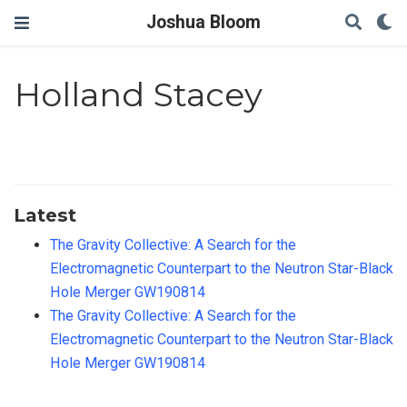
Joshua Bloom
Holland Stacey
Latest
The Gravity Collective: A Search for the
Electromagnetic Counterpart to the Neutron Star-Black
Hole Merger GW190814
The Gravity Collective: A Search for the
Electromagnetic Counterpart to the Neutron Star-Black
Hole Merger GW190814