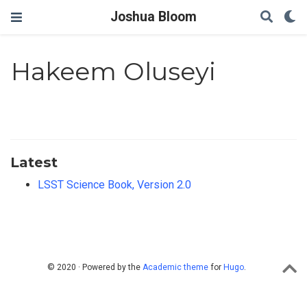
Joshua Bloom
Hakeem Oluseyi
Latest
LSST Science Book, Version 2.0
© 2020 · Powered by the
Academic theme
for
Hugo
.