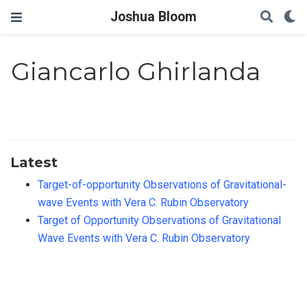
Joshua Bloom
Giancarlo Ghirlanda
Latest
Target-of-opportunity Observations of Gravitational-
wave Events with Vera C. Rubin Observatory
Target of Opportunity Observations of Gravitational
Wave Events with Vera C. Rubin Observatory