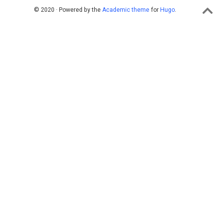
© 2020 · Powered by the
Academic theme
for
Hugo
.