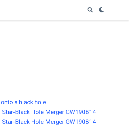
 onto a black hole
ron Star-Black Hole Merger GW190814
ron Star-Black Hole Merger GW190814