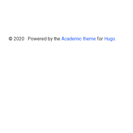
© 2020 · Powered by the
Academic theme
for
Hugo
.