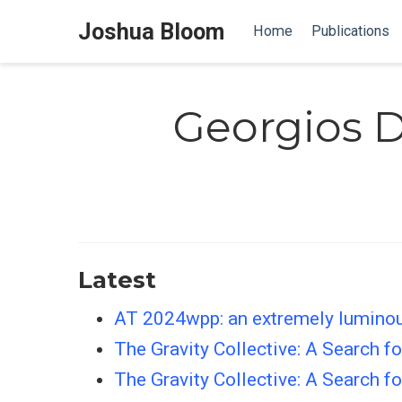
Joshua Bloom
Home
Publications
Georgios D
Latest
AT 2024wpp: an extremely luminous 
The Gravity Collective: A Search 
The Gravity Collective: A Search 