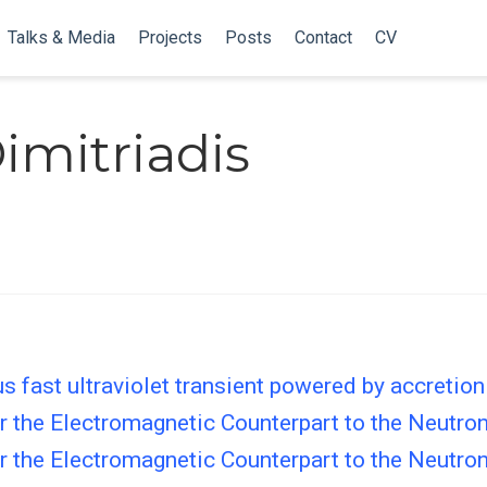
Talks & Media
Projects
Posts
Contact
CV
imitriadis
fast ultraviolet transient powered by accretion
for the Electromagnetic Counterpart to the Neut
for the Electromagnetic Counterpart to the Neut