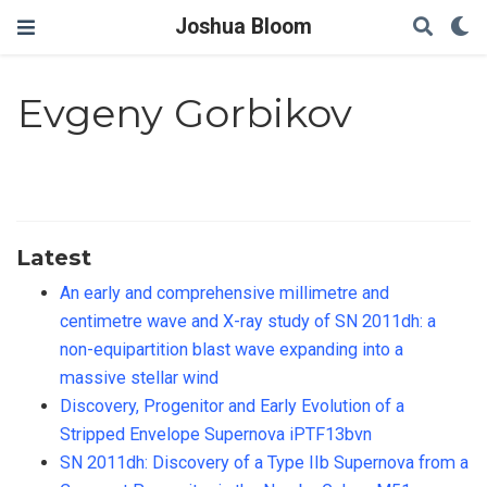
Joshua Bloom
Evgeny Gorbikov
Latest
An early and comprehensive millimetre and
centimetre wave and X-ray study of SN 2011dh: a
non-equipartition blast wave expanding into a
massive stellar wind
Discovery, Progenitor and Early Evolution of a
Stripped Envelope Supernova iPTF13bvn
SN 2011dh: Discovery of a Type IIb Supernova from a