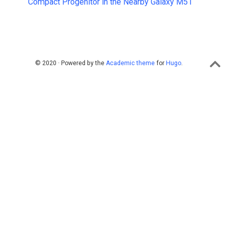
Compact Progenitor in the Nearby Galaxy M51
© 2020 · Powered by the
Academic theme
for
Hugo
.