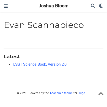
Joshua Bloom
Evan Scannapieco
Latest
LSST Science Book, Version 2.0
© 2020 · Powered by the
Academic theme
for
Hugo
.