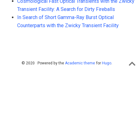
Cosmological Fast Optical Transients with the Zwicky
Transient Facility: A Search for Dirty Fireballs
In Search of Short Gamma-Ray Burst Optical
Counterparts with the Zwicky Transient Facility
© 2020 · Powered by the
Academic theme
for
Hugo
.