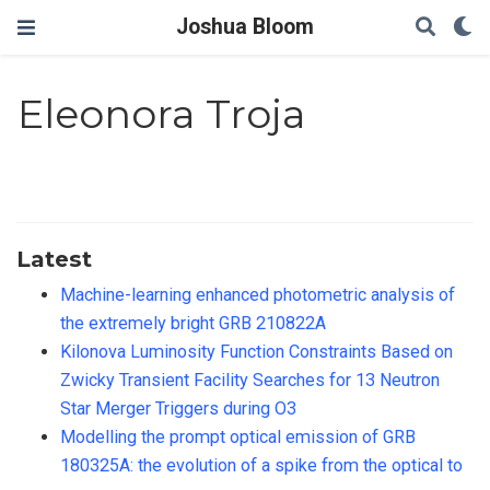
Joshua Bloom
Eleonora Troja
Latest
Machine-learning enhanced photometric analysis of
the extremely bright GRB 210822A
Kilonova Luminosity Function Constraints Based on
Zwicky Transient Facility Searches for 13 Neutron
Star Merger Triggers during O3
Modelling the prompt optical emission of GRB
180325A: the evolution of a spike from the optical to