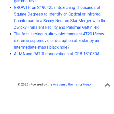
gamma-rays
GROWTH on S190425z: Searching Thousands of
Square Degrees to Identify an Optical or Infrared
Counterpart to a Binary Neutron Star Merger with the
Zwicky Transient Facility and Palomar Gattini-IR
The fast, luminous ultraviolet transient AT2018cow:
extreme supernova, or disruption of a star by an
intermediate-mass black hole?
ALMA and RATIR observations of GRB 131030A
© 2020 · Powered by the
Academic theme
for
Hugo
.