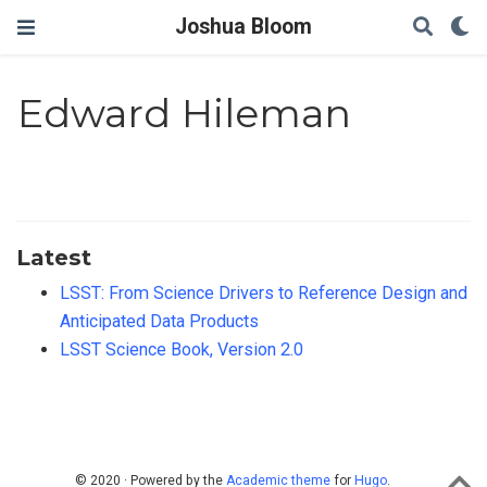
Joshua Bloom
Edward Hileman
Latest
LSST: From Science Drivers to Reference Design and
Anticipated Data Products
LSST Science Book, Version 2.0
© 2020 · Powered by the
Academic theme
for
Hugo
.