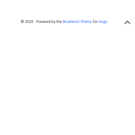
© 2020 · Powered by the
Academic theme
for
Hugo
.