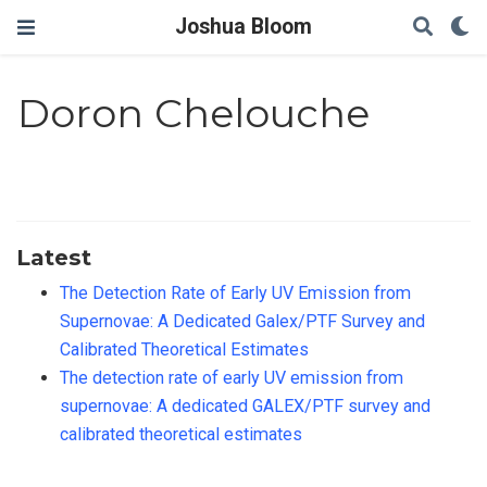
Joshua Bloom
Doron Chelouche
Latest
The Detection Rate of Early UV Emission from
Supernovae: A Dedicated Galex/PTF Survey and
Calibrated Theoretical Estimates
The detection rate of early UV emission from
supernovae: A dedicated GALEX/PTF survey and
calibrated theoretical estimates