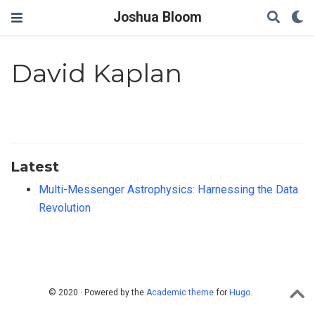
Joshua Bloom
David Kaplan
Latest
Multi-Messenger Astrophysics: Harnessing the Data
Revolution
© 2020 · Powered by the
Academic theme
for
Hugo
.