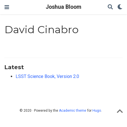
Joshua Bloom
David Cinabro
Latest
LSST Science Book, Version 2.0
© 2020 · Powered by the
Academic theme
for
Hugo
.