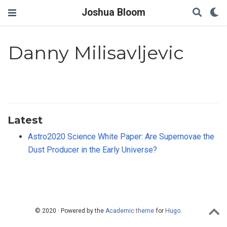
Joshua Bloom
Danny Milisavljevic
Latest
Astro2020 Science White Paper: Are Supernovae the
Dust Producer in the Early Universe?
© 2020 · Powered by the
Academic theme
for
Hugo
.