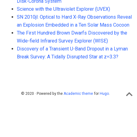
Disk-Corona System
Science with the Ultraviolet Explorer (UVEX)
SN 2010jl: Optical to Hard X-Ray Observations Reveal
an Explosion Embedded in a Ten Solar Mass Cocoon
The First Hundred Brown Dwarfs Discovered by the
Wide-field Infrared Survey Explorer (WISE)
Discovery of a Transient U-Band Dropout in a Lyman
Break Survey: A Tidally Disrupted Star at z=3.3?
© 2020 · Powered by the
Academic theme
for
Hugo
.