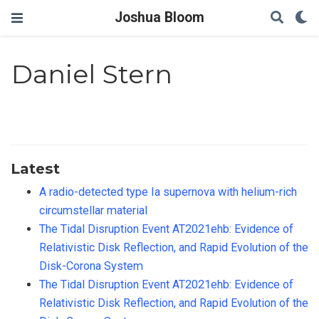
Joshua Bloom
Daniel Stern
Latest
A radio-detected type Ia supernova with helium-rich
circumstellar material
The Tidal Disruption Event AT2021ehb: Evidence of
Relativistic Disk Reflection, and Rapid Evolution of the
Disk-Corona System
The Tidal Disruption Event AT2021ehb: Evidence of
Relativistic Disk Reflection, and Rapid Evolution of the