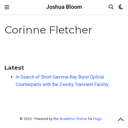
Joshua Bloom
Corinne Fletcher
Latest
In Search of Short Gamma-Ray Burst Optical
Counterparts with the Zwicky Transient Facility
© 2020 · Powered by the
Academic theme
for
Hugo
.