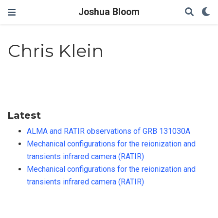
Joshua Bloom
Chris Klein
Latest
ALMA and RATIR observations of GRB 131030A
Mechanical configurations for the reionization and
transients infrared camera (RATIR)
Mechanical configurations for the reionization and
transients infrared camera (RATIR)