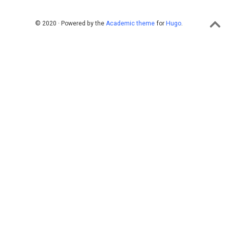
© 2020 · Powered by the
Academic theme
for
Hugo
.