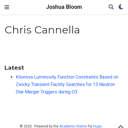
Joshua Bloom
Chris Cannella
Latest
Kilonova Luminosity Function Constraints Based on
Zwicky Transient Facility Searches for 13 Neutron
Star Merger Triggers during O3
© 2020 · Powered by the
Academic theme
for
Hugo
.