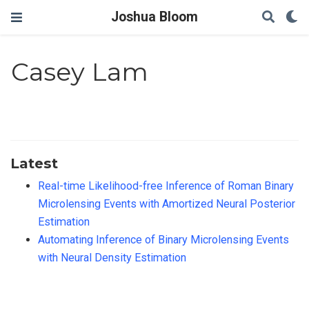
Joshua Bloom
Casey Lam
Latest
Real-time Likelihood-free Inference of Roman Binary
Microlensing Events with Amortized Neural Posterior
Estimation
Automating Inference of Binary Microlensing Events
with Neural Density Estimation