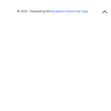
© 2020 · Powered by the
Academic theme
for
Hugo
.