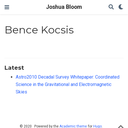
Joshua Bloom
Bence Kocsis
Latest
Astro2010 Decadal Survey Whitepaper: Coordinated
Science in the Gravitational and Electromagnetic
Skies
© 2020 · Powered by the
Academic theme
for
Hugo
.